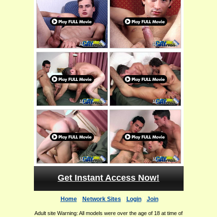
Get Instant Access Now!
Home
Network Sites
Login
Join
Adult site Warning: All models were over the age of 18 at time of