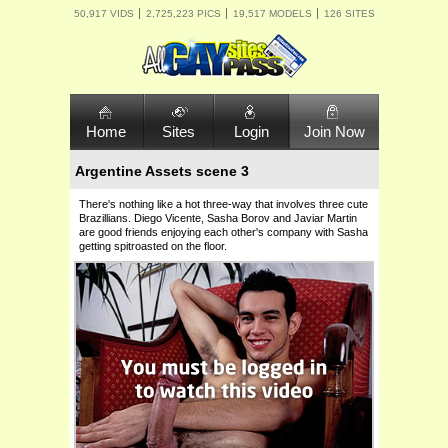
50,917 VIDS
2,725,223 PICS
19,517 MODELS
126 SITES
Home
Sites
Login
Join Now
Argentine Assets scene 3
There's nothing like a hot three-way that involves three cute
Brazillians. Diego Vicente, Sasha Borov and Javiar Martin
are good friends enjoying each other's company with Sasha
getting spitroasted on the floor.