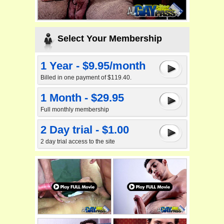
Select Your Membership
1 Year - $9.95/month
Billed in one payment of $119.40.
1 Month - $29.95
Full monthly membership
2 Day trial - $1.00
2 day trial access to the site