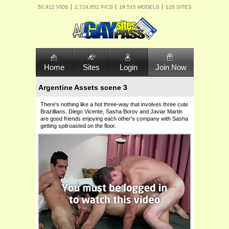
50,912 VIDS
2,724,852 PICS
19,515 MODELS
126 SITES
Home
Sites
Login
Join Now
Argentine Assets scene 3
There's nothing like a hot three-way that involves three cute
Brazillians. Diego Vicente, Sasha Borov and Javiar Martin
are good friends enjoying each other's company with Sasha
getting spitroasted on the floor.