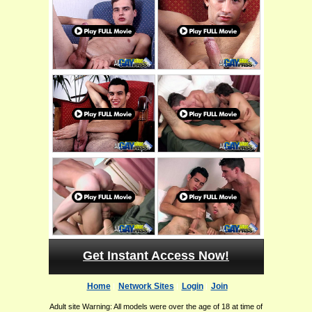
Get Instant Access Now!
Home
Network Sites
Login
Join
Adult site Warning: All models were over the age of 18 at time of