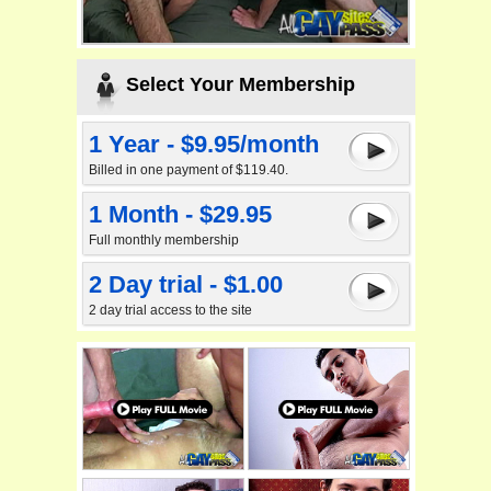
Select Your Membership
1 Year - $9.95/month
Billed in one payment of $119.40.
1 Month - $29.95
Full monthly membership
2 Day trial - $1.00
2 day trial access to the site